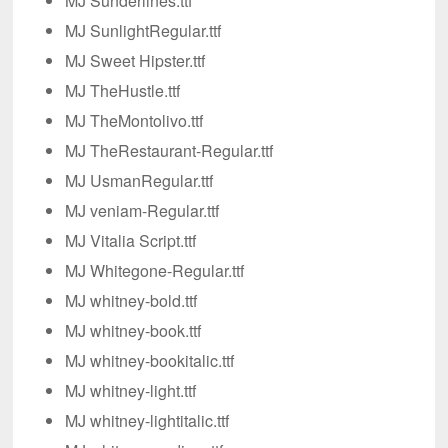
MJ Sunderlines.ttf
MJ SunlightRegular.ttf
MJ Sweet Hipster.ttf
MJ TheHustle.ttf
MJ TheMontolivo.ttf
MJ TheRestaurant-Regular.ttf
MJ UsmanRegular.ttf
MJ veniam-Regular.ttf
MJ Vitalia Script.ttf
MJ Whitegone-Regular.ttf
MJ whitney-bold.ttf
MJ whitney-book.ttf
MJ whitney-bookitalic.ttf
MJ whitney-light.ttf
MJ whitney-lightitalic.ttf