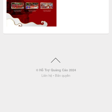
© Hỗ Trợ Quảng Cáo 2024
Liên hệ
•
Bản quyền