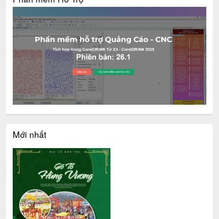
Mới nhất