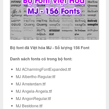
Bộ font đã Việt hóa MJ - Số lượng 156 Font
Danh sách fonts có trong bộ font:
MJ ACharmingFontExpanded.ttf
MJ Albertho-Regular.ttf
MJ Amsterdam.ttf
MJ Angela-Angela.ttf
MJ AngonRegular.ttf
MJ Bestdone.ttf