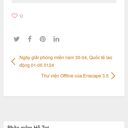
0
Ngày giải phóng miền nam 30-04, Quốc tế lao
động 01-05 0124
Thư viện Offline của Enscape 3.5
Phần mềm Hỗ Trợ