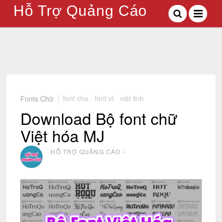
Hỗ Trợ Quảng Cáo
Fonts Chữ
font chu
,
font vl
,
việt linh
Download Bộ font chữ
Việt hóa MJ
HỖ TRỢ QUẢNG CÁO
⋅