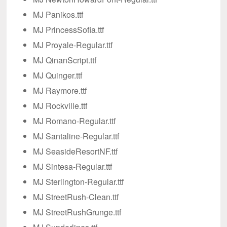
MJ Panikos.ttf
MJ PrincessSofia.ttf
MJ Proyale-Regular.ttf
MJ QinanScript.ttf
MJ Quinger.ttf
MJ Raymore.ttf
MJ Rockville.ttf
MJ Romano-Regular.ttf
MJ Santaline-Regular.ttf
MJ SeasideResortNF.ttf
MJ Sintesa-Regular.ttf
MJ Sterlington-Regular.ttf
MJ StreetRush-Clean.ttf
MJ StreetRushGrunge.ttf