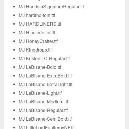
MJ HandstaSignatureRegular.ttf
MJ hardino-font.ttf
MJ HARDLINERS.ttf
MJ Hipsterletter.ttf
MJ HoneyCrafter.ttf
MJ Kingdrops.ttf
MJ KristenITC-Regular.ttf
MJ LaBisane-Bold.ttf
MJ LaBisane-ExtraBold.ttf
MJ LaBisane-ExtraLight.ttf
MJ LaBisane-Light.ttf
MJ LaBisane-Medium.ttf
MJ LaBisane-Regular.ttf
MJ LaBisane-SemiBold.ttf
MJ LittleLordFontleroyNF.ttf