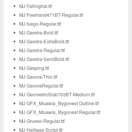
MJ Fallinghat.ttf
MJ Freehand471BT-Regular.ttf
MJ fuego-Regular.ttf
MJ Garetra-Bold.ttf
MJ Garetra-ExtraBold.ttf
MJ Garetra-Regular.ttf
MJ Garetra-SemiBold.ttf
MJ Gasping.ttf
MJ Gavora-Thin.ttf
MJ GavoraRegular.ttf
MJ GeometricSlab703BT-Medium.ttf
MJ GFX_Muawia_Bygonest Outline.ttf
MJ GFX_Muawia_Bygonest Regular.ttf
MJ Grueso-Regular.ttf
MJ Halitage-Script.ttf