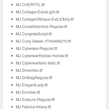
MJ CHERYYL.ttf
MJ Collager-ExtraLight.ttf
MJ CollagerOblique-ExtLtObliq.ttf
MJ ComeValentine-Regular.ttf
MJ CongratsScript.ttf
MJ Curly Sweet.1f740488270.ttf
MJ Cyberwar-Regular.ttf
MJ CyberwarHollow-Hollow.ttf
MJ CyberwarItalic-Italic.ttf
MJ Dinomiko.ttf
MJ DirtbagRegular.ttf
MJ ElegantLady.ttf
MJ Elontias.ttf
MJ Erabura-Regular.ttf
MJ Fabrica-Heavy.ttf