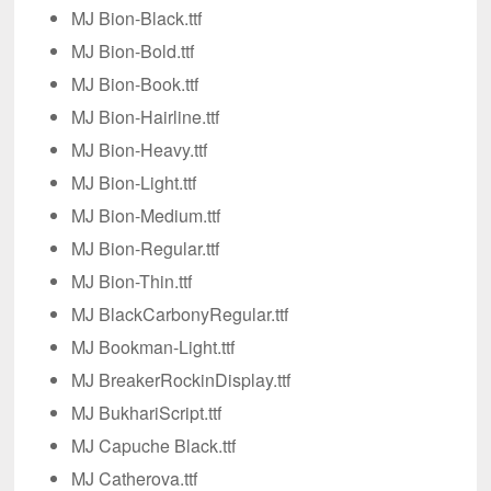
MJ Bion-Black.ttf
MJ Bion-Bold.ttf
MJ Bion-Book.ttf
MJ Bion-Hairline.ttf
MJ Bion-Heavy.ttf
MJ Bion-Light.ttf
MJ Bion-Medium.ttf
MJ Bion-Regular.ttf
MJ Bion-Thin.ttf
MJ BlackCarbonyRegular.ttf
MJ Bookman-Light.ttf
MJ BreakerRockinDisplay.ttf
MJ BukhariScript.ttf
MJ Capuche Black.ttf
MJ Catherova.ttf