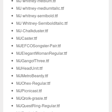
MJ whitney-medium.ttf
MJ whitney-mediumitalic.ttf
MJ whitney-semibold.ttf
MJ Whitney-SemiboldItalic.ttf
MJ-Chalkduster.ttf
MJCaster.ttf
MJEFCOSongster-Pair.ttf
MJElegantWomanRegular.ttf
MJGangofThree.ttf
MJHeadUnit.ttf
MJMetroBeardy.ttf
MJOhex-Regular.ttf
MJPicnicast.ttf
MJQroik-grasie.ttf
MJQuestRing-Regular.ttf