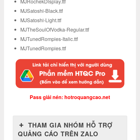
MJRochekDisplay.ttf
MJSatoshi-Black.ttf
MJSatoshi-Light.ttf
MJTheSoulOfVodka-Regular.ttf
MJTunedRompies-Italic.ttf
MJTunedRompies.ttf
Pass giải nén: hotroquangcao.net
THAM GIA NHÓM HỖ TRỢ
QUẢNG CÁO TRÊN ZALO