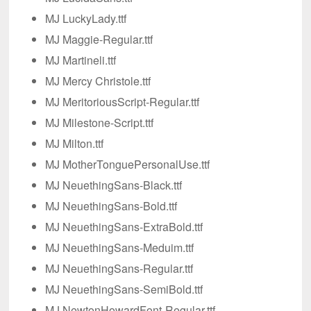
MJ LuckyLady.ttf
MJ Maggie-Regular.ttf
MJ Martineli.ttf
MJ Mercy Christole.ttf
MJ MeritoriousScript-Regular.ttf
MJ Milestone-Script.ttf
MJ Milton.ttf
MJ MotherTonguePersonalUse.ttf
MJ NeuethingSans-Black.ttf
MJ NeuethingSans-Bold.ttf
MJ NeuethingSans-ExtraBold.ttf
MJ NeuethingSans-Meduim.ttf
MJ NeuethingSans-Regular.ttf
MJ NeuethingSans-SemiBold.ttf
MJ NewtonHowardFont-Regular.ttf