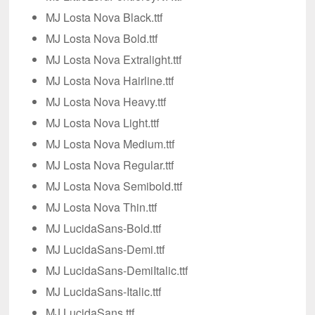
MJ Losta Nova Black.ttf
MJ Losta Nova Bold.ttf
MJ Losta Nova Extralight.ttf
MJ Losta Nova Hairline.ttf
MJ Losta Nova Heavy.ttf
MJ Losta Nova Light.ttf
MJ Losta Nova Medium.ttf
MJ Losta Nova Regular.ttf
MJ Losta Nova Semibold.ttf
MJ Losta Nova Thin.ttf
MJ LucidaSans-Bold.ttf
MJ LucidaSans-Demi.ttf
MJ LucidaSans-DemiItalic.ttf
MJ LucidaSans-Italic.ttf
MJ LucidaSans.ttf